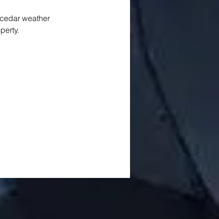
 cedar weather 
perty. 