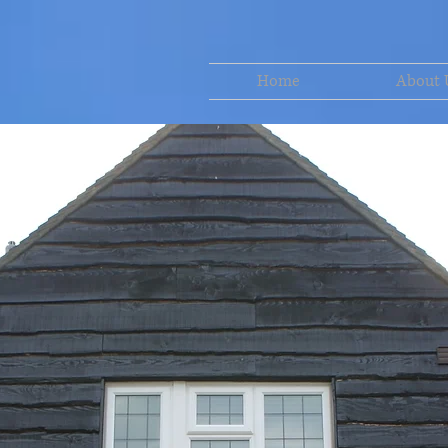
Home
About 