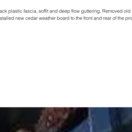
ack plastic fascia, soffit and deep flow guttering. Removed old
talled new cedar weather board to the front and rear of the pro