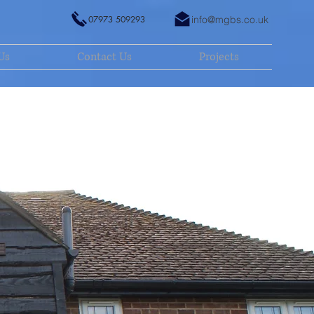
07973 509293
info@mgbs.co.uk
Us
Contact Us
Projects