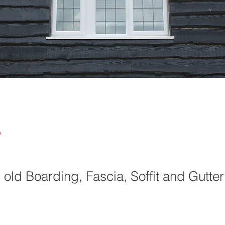
4
old Boarding, Fascia, Soffit and Gutter