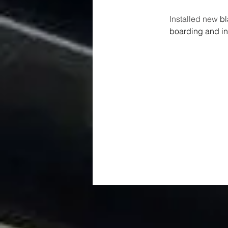
Installed new 
bl
boarding and ins