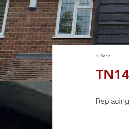
< Back
TN1
Replacing 