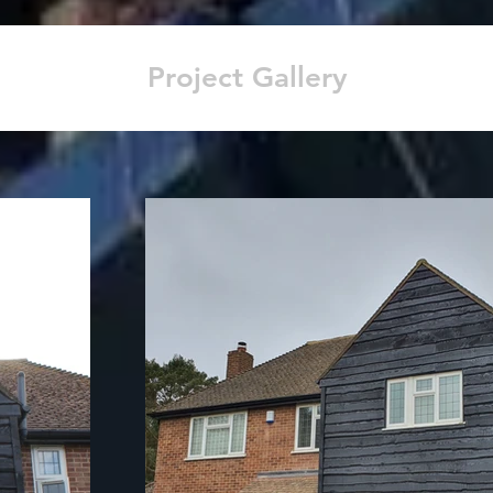
Project Gallery